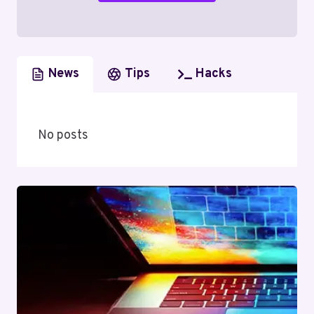
News
Tips
Hacks
No posts