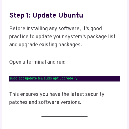
Step 1: Update Ubuntu
Before installing any software, it’s good
practice to update your system’s package list
and upgrade existing packages.
Open a terminal and run:
sudo apt update && sudo apt upgrade -y
This ensures you have the latest security
patches and software versions.