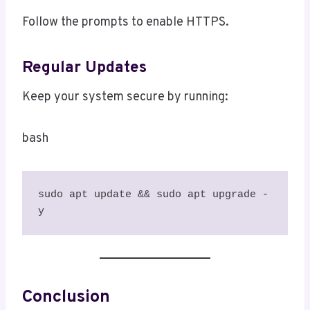
Follow the prompts to enable HTTPS.
Regular Updates
Keep your system secure by running:
bash
sudo apt update && sudo apt upgrade -
y
Conclusion