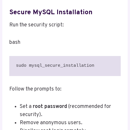
Secure MySQL Installation
Run the security script:
bash
sudo mysql_secure_installation
Follow the prompts to:
Set a
root password
(recommended for
security).
Remove anonymous users.