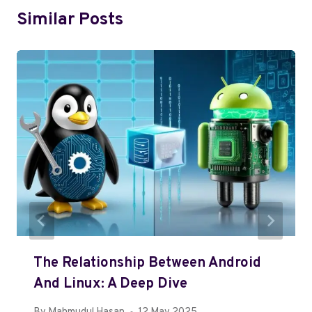
Similar Posts
The Relationship Between Android
And Linux: A Deep Dive