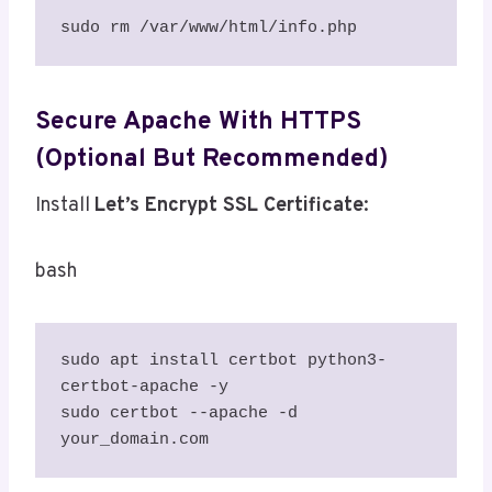
sudo rm /var/www/html/info.php
Secure Apache With HTTPS
(Optional But Recommended)
Install
Let’s Encrypt SSL Certificate
:
bash
sudo apt install certbot python3-
certbot-apache -y

sudo certbot --apache -d 
your_domain.com