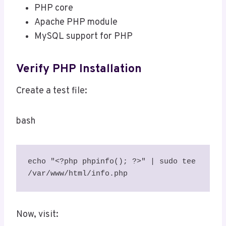
PHP core
Apache PHP module
MySQL support for PHP
Verify PHP Installation
Create a test file:
bash
echo "<?php phpinfo(); ?>" | sudo tee 
/var/www/html/info.php
Now, visit: