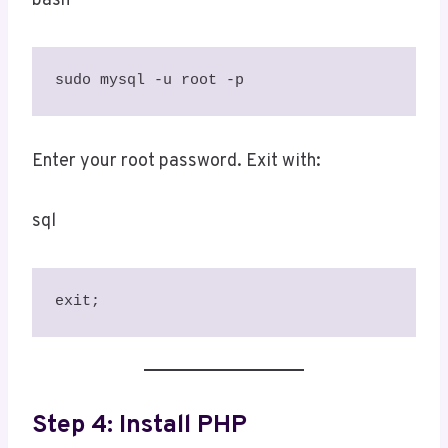
bash
sudo mysql -u root -p
Enter your root password. Exit with:
sql
exit;
Step 4: Install PHP