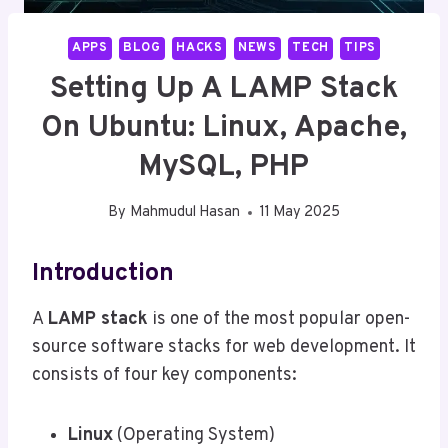
APPS
BLOG
HACKS
NEWS
TECH
TIPS
Setting Up A LAMP Stack
On Ubuntu: Linux, Apache,
MySQL, PHP
By
Mahmudul Hasan
11 May 2025
Introduction
A
LAMP stack
is one of the most popular open-
source software stacks for web development. It
consists of four key components:
Linux
(Operating System)