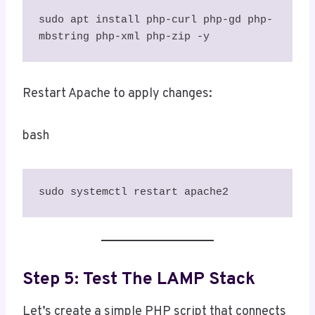
sudo apt install php-curl php-gd php-
mbstring php-xml php-zip -y
Restart Apache to apply changes:
bash
sudo systemctl restart apache2
Step 5: Test The LAMP Stack
Let’s create a simple PHP script that connects