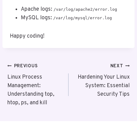
Apache logs:
/var/log/apache2/error.log
MySQL logs:
/var/log/mysql/error.log
Happy coding!
Post
PREVIOUS
NEXT
Navigation
Linux Process
Hardening Your Linux
Management:
System: Essential
Understanding top,
Security Tips
htop, ps, and kill