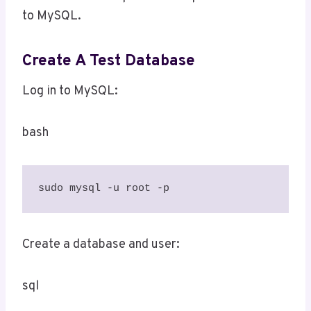
to MySQL.
Create A Test Database
Log in to MySQL:
bash
sudo mysql -u root -p
Create a database and user:
sql