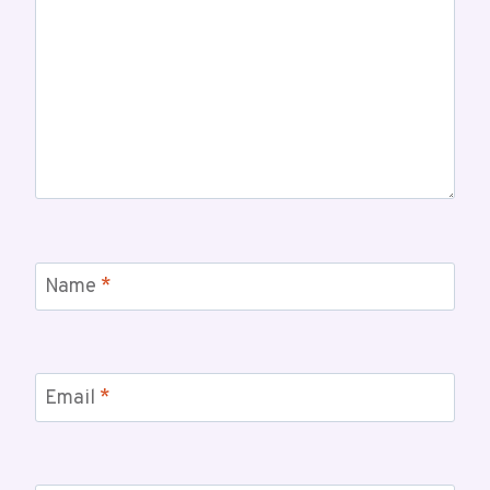
Name
*
Email
*