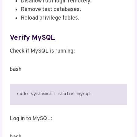
Disallow root login remotely.
Remove test databases.
Reload privilege tables.
Verify MySQL
Check if MySQL is running:
bash
sudo systemctl status mysql
Log in to MySQL: