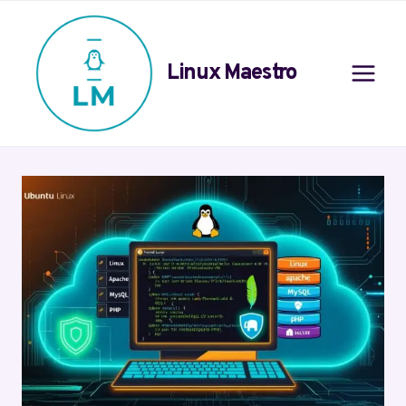
Skip
to
content
Linux Maestro