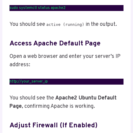
sudo systemctl status apache2
You should see
in the output.
active (running)
Access Apache Default Page
Open a web browser and enter your server’s IP
address:
http://your_server_ip
You should see the
Apache2 Ubuntu Default
Page
, confirming Apache is working.
Adjust Firewall (If Enabled)