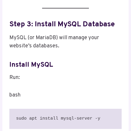
Step 3: Install MySQL Database
MySQL (or MariaDB) will manage your
website’s databases.
Install MySQL
Run:
bash
sudo apt install mysql-server -y