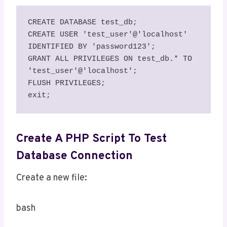
CREATE DATABASE test_db;

CREATE USER 'test_user'@'localhost' 
IDENTIFIED BY 'password123';

GRANT ALL PRIVILEGES ON test_db.* TO 
'test_user'@'localhost';

FLUSH PRIVILEGES;

exit;
Create A PHP Script To Test
Database Connection
Create a new file:
bash