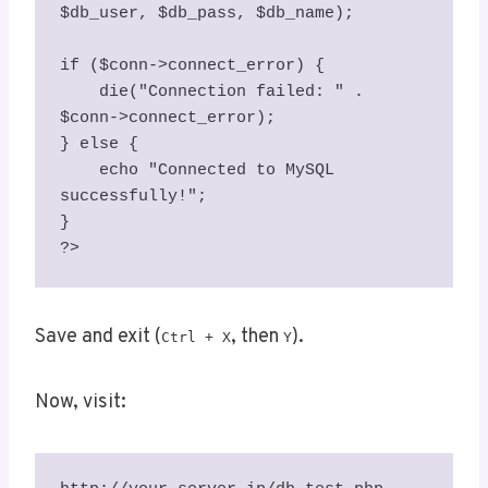
$db_user, $db_pass, $db_name);

if ($conn->connect_error) {

    die("Connection failed: " . 
$conn->connect_error);

} else {

    echo "Connected to MySQL 
successfully!";

}

?>
Save and exit (
, then
).
Ctrl + X
Y
Now, visit: