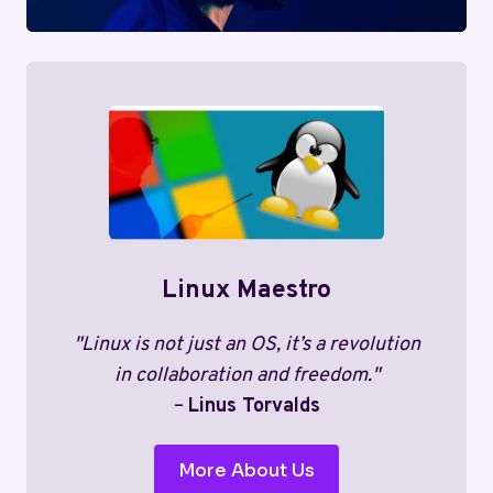
Linux Maestro
"Linux is not just an OS, it’s a revolution
in collaboration and freedom."
–
Linus Torvalds
More About Us