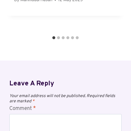
By
Mahmudul Hasan
12 May 2025
Leave A Reply
Your email address will not be published.
Required fields
are marked
*
Comment
*