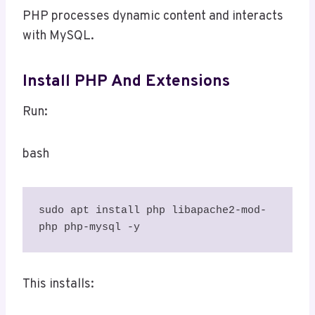
PHP processes dynamic content and interacts
with MySQL.
Install PHP And Extensions
Run:
bash
sudo apt install php libapache2-mod-
php php-mysql -y
This installs: