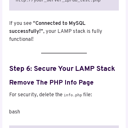
http://your_server_ip/db_test.php
If you see
“Connected to MySQL
successfully!”
, your LAMP stack is fully
functional!
Step 6: Secure Your LAMP Stack
Remove The PHP Info Page
For security, delete the
file:
info.php
bash