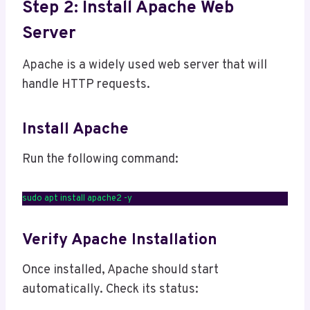
Step 2: Install Apache Web
Server
Apache is a widely used web server that will
handle HTTP requests.
Install Apache
Run the following command:
sudo apt install apache2 -y
Verify Apache Installation
Once installed, Apache should start
automatically. Check its status: