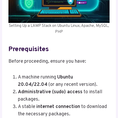
Setting Up a LAMP Stack on Ubuntu Linux, Apache, MySQL,
PHP
Prerequisites
Before proceeding, ensure you have:
A machine running
Ubuntu
20.04/22.04
(or any recent version).
Administrative (sudo) access
to install
packages.
A stable
internet connection
to download
the necessary packages.