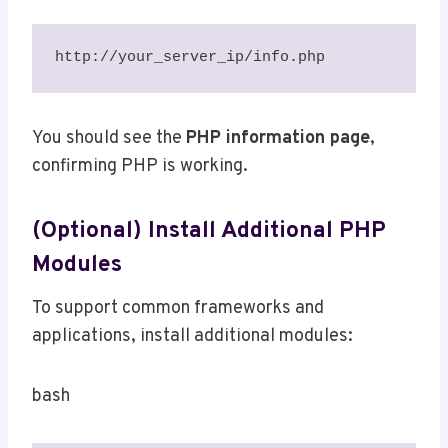
http://your_server_ip/info.php
You should see the
PHP information page
,
confirming PHP is working.
(Optional) Install Additional PHP
Modules
To support common frameworks and
applications, install additional modules:
bash