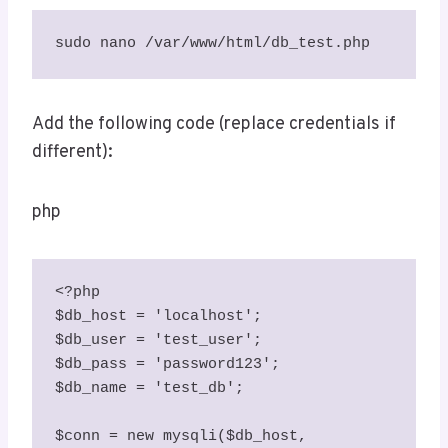
sudo nano /var/www/html/db_test.php
Add the following code (replace credentials if
different):
php
<?php

$db_host = 'localhost';

$db_user = 'test_user';

$db_pass = 'password123';

$db_name = 'test_db';

$conn = new mysqli($db_host, 