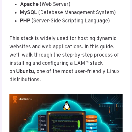
Apache
(Web Server)
MySQL
(Database Management System)
PHP
(Server-Side Scripting Language)
This stack is widely used for hosting dynamic
websites and web applications. In this guide,
we’ll walk through the step-by-step process of
installing and configuring a LAMP stack
on
Ubuntu
, one of the most user-friendly Linux
distributions.