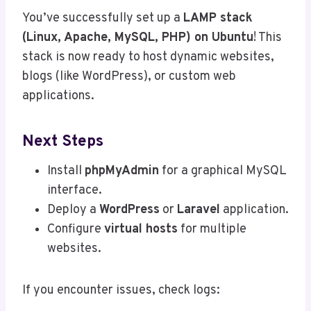
You’ve successfully set up a
LAMP stack
(Linux, Apache, MySQL, PHP) on Ubuntu
! This
stack is now ready to host dynamic websites,
blogs (like WordPress), or custom web
applications.
Next Steps
Install
phpMyAdmin
for a graphical MySQL
interface.
Deploy a
WordPress
or
Laravel
application.
Configure
virtual hosts
for multiple
websites.
If you encounter issues, check logs: