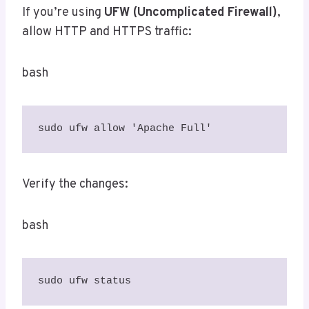
If you’re using
UFW (Uncomplicated Firewall)
,
allow HTTP and HTTPS traffic:
bash
sudo ufw allow 'Apache Full'
Verify the changes:
bash
sudo ufw status