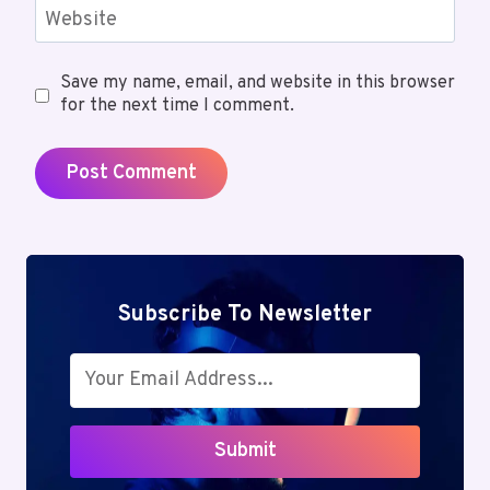
Website
Save my name, email, and website in this browser
for the next time I comment.
Subscribe To Newsletter
Submit