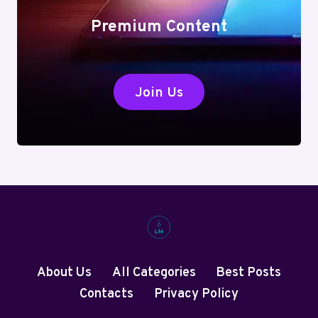
Premium Content
Join Us
About Us
All Categories
Best Posts
Contacts
Privacy Policy