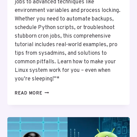
jobs to advanced techniques like
environment variables and process locking.
Whether you need to automate backups,
schedule Python scripts, or troubleshoot
stubborn cron jobs, this comprehensive
tutorial includes real-world examples, pro
tips from sysadmins, and solutions to
common pitfalls. Learn how to make your
Linux system work for you – even when
you’re sleeping!”*
CRONTAB
READ MORE
ESSENTIALS:
AUTOMATING
TASKS
ON
LINUX