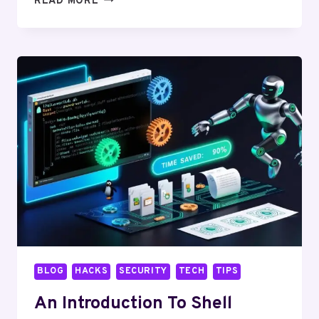
READ MORE
LINUX
ON
RASPBERRY
PI:
PROJECTS
AND
IDEAS
BLOG
HACKS
SECURITY
TECH
TIPS
An Introduction To Shell