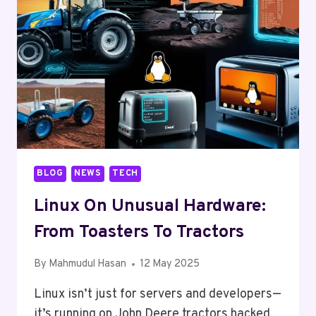
DOESN’T
WANT
YOU
TO
KNOW
BLOG
NEWS
TECH
Linux On Unusual Hardware:
From Toasters To Tractors
By
Mahmudul Hasan
12 May 2025
Linux isn’t just for servers and developers—
it’s running on John Deere tractors hacked