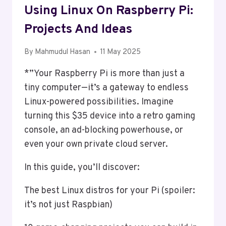
Using Linux On Raspberry Pi:
Projects And Ideas
By
Mahmudul Hasan
11 May 2025
*”Your Raspberry Pi is more than just a
tiny computer—it’s a gateway to endless
Linux-powered possibilities. Imagine
turning this $35 device into a retro gaming
console, an ad-blocking powerhouse, or
even your own private cloud server.
In this guide, you’ll discover:
The best Linux distros for your Pi (spoiler:
it’s not just Raspbian)