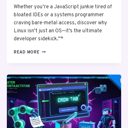
Whether you’re a JavaScript junkie tired of
bloated IDEs or a systems programmer
craving bare-metal access, discover why
Linux isn’t just an OS—it’s the ultimate
developer sidekick.”*
WHY
READ MORE
DEVELOPERS
LOVE
LINUX:
TOOLS,
CUSTOMIZATION,
AND
FREEDOM