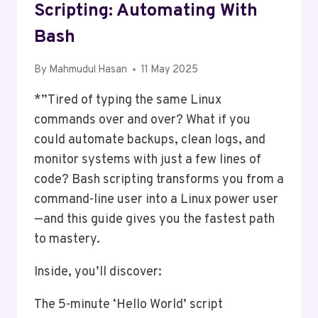
Scripting: Automating With
Bash
By
Mahmudul Hasan
11 May 2025
*”Tired of typing the same Linux
commands over and over? What if you
could automate backups, clean logs, and
monitor systems with just a few lines of
code? Bash scripting transforms you from a
command-line user into a Linux power user
—and this guide gives you the fastest path
to mastery.
Inside, you’ll discover:
The 5-minute ‘Hello World’ script