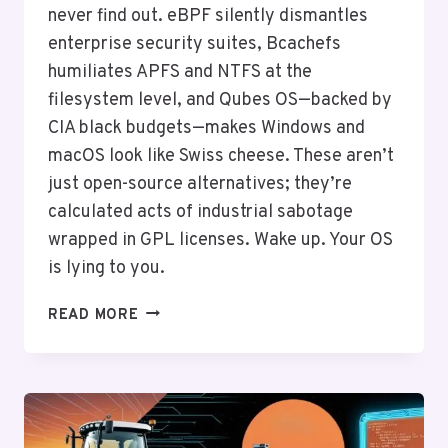
never find out. eBPF silently dismantles
enterprise security suites, Bcachefs
humiliates APFS and NTFS at the
filesystem level, and Qubes OS—backed by
CIA black budgets—makes Windows and
macOS look like Swiss cheese. These aren’t
just open-source alternatives; they’re
calculated acts of industrial sabotage
wrapped in GPL licenses. Wake up. Your OS
is lying to you.
THE
READ MORE
SECRET
LINUX
TOOLS
BIG
TECH