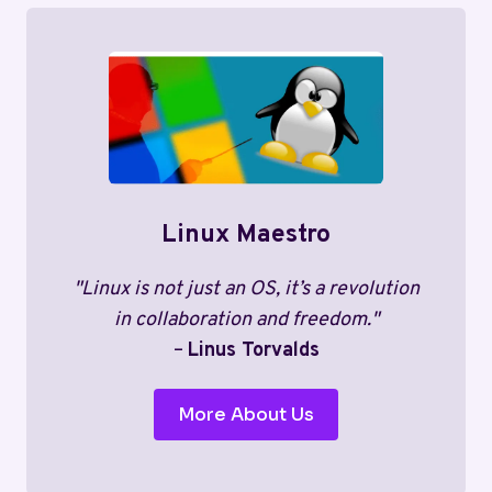
Linux Maestro
"Linux is not just an OS, it’s a revolution
in collaboration and freedom."
–
Linus Torvalds
More About Us