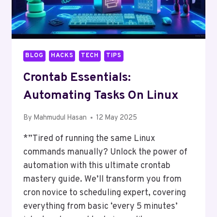
BLOG
HACKS
TECH
TIPS
Crontab Essentials:
Automating Tasks On Linux
By
Mahmudul Hasan
12 May 2025
*”Tired of running the same Linux
commands manually? Unlock the power of
automation with this ultimate crontab
mastery guide. We’ll transform you from
cron novice to scheduling expert, covering
everything from basic ‘every 5 minutes’