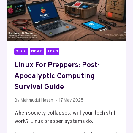
BLOG
NEWS
TECH
Linux For Preppers: Post-
Apocalyptic Computing
Survival Guide
By
Mahmudul Hasan
17 May 2025
When society collapses, will your tech still
work? Linux prepper systems do.