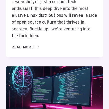
researcher, or just a curious tech
enthusiast, this deep dive into the most
elusive Linux distributions will reveal a side
of open-source culture that thrives in
secrecy. Buckle up—we’re venturing into
the forbidden.
THE
READ MORE
FORBIDDEN
LINUX
DISTROS:
5
OSES
YOU’LL
NEVER
FIND
ON
GOOGLE