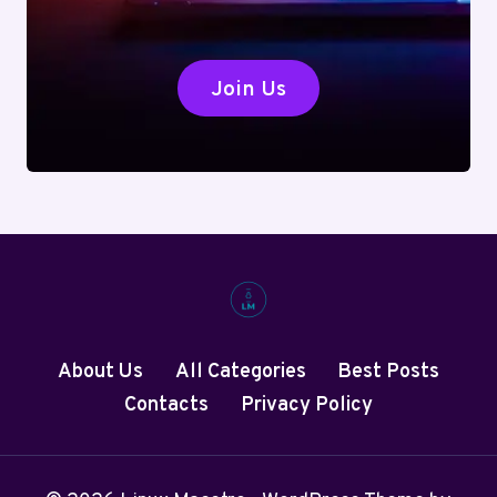
Join Us
About Us
All Categories
Best Posts
Contacts
Privacy Policy