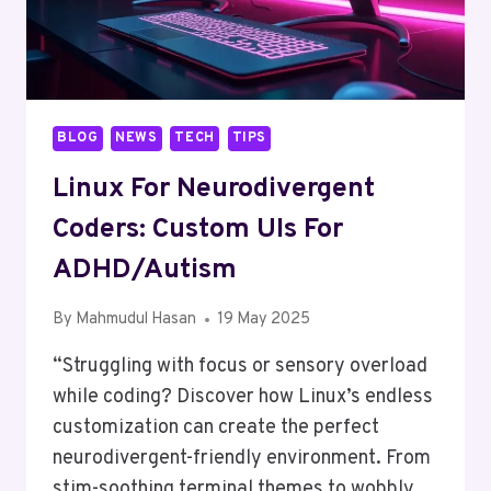
BLOG
NEWS
TECH
TIPS
Linux For Neurodivergent
Coders: Custom UIs For
ADHD/Autism
By
Mahmudul Hasan
19 May 2025
“Struggling with focus or sensory overload
while coding? Discover how Linux’s endless
customization can create the perfect
neurodivergent-friendly environment. From
stim-soothing terminal themes to wobbly