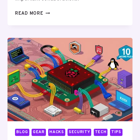
THE
READ MORE
RELATIONSHIP
BETWEEN
ANDROID
AND
LINUX:
A
DEEP
DIVE
BLOG
GEAR
HACKS
SECURITY
TECH
TIPS