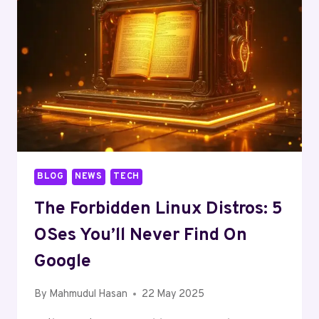
BLOG
NEWS
TECH
The Forbidden Linux Distros: 5
OSes You’ll Never Find On
Google
By
Mahmudul Hasan
22 May 2025