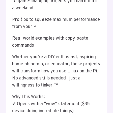
10 game-changing projects you can build in
a weekend
Pro tips to squeeze maximum performance
from your Pi
Real-world examples with copy-paste
commands
Whether you’re a DIY enthusiast, aspiring
homelab admin, or educator, these projects
will transform how you use Linux on the Pi.
No advanced skills needed—just a
willingness to tinker!”*
Why This Works:
✔ Opens with a “wow” statement ($35
device doing incredible things)