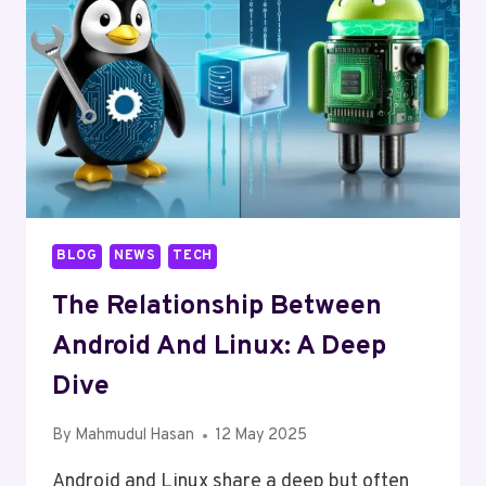
BLOG
NEWS
TECH
The Relationship Between
Android And Linux: A Deep
Dive
By
Mahmudul Hasan
12 May 2025
Android and Linux share a deep but often