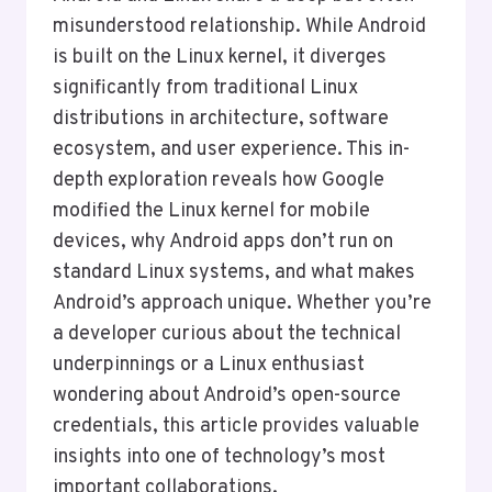
misunderstood relationship. While Android
is built on the Linux kernel, it diverges
significantly from traditional Linux
distributions in architecture, software
ecosystem, and user experience. This in-
depth exploration reveals how Google
modified the Linux kernel for mobile
devices, why Android apps don’t run on
standard Linux systems, and what makes
Android’s approach unique. Whether you’re
a developer curious about the technical
underpinnings or a Linux enthusiast
wondering about Android’s open-source
credentials, this article provides valuable
insights into one of technology’s most
important collaborations.