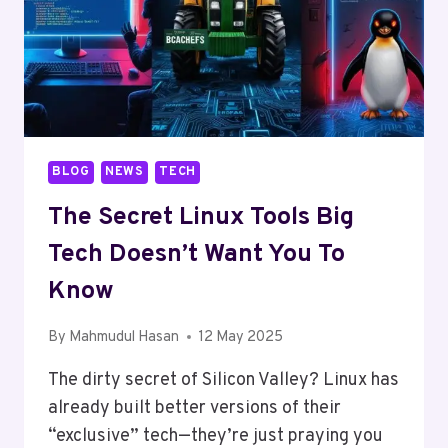
BLOG
NEWS
TECH
The Secret Linux Tools Big
Tech Doesn’t Want You To
Know
By
Mahmudul Hasan
12 May 2025
The dirty secret of Silicon Valley? Linux has
already built better versions of their
“exclusive” tech—they’re just praying you