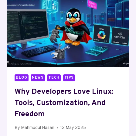
TO
TRACTORS
BLOG
NEWS
TECH
TIPS
Why Developers Love Linux:
Tools, Customization, And
Freedom
By
Mahmudul Hasan
12 May 2025