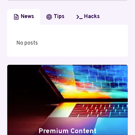
News
Tips
Hacks
No posts
Premium Content