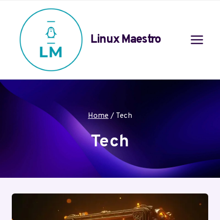
Skip
to
content
Linux Maestro
Home
/
Tech
Tech