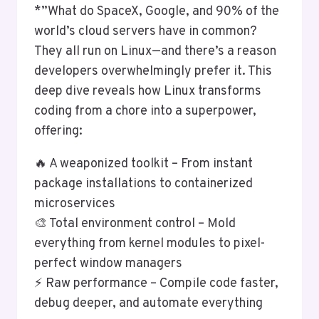
*”What do SpaceX, Google, and 90% of the
world’s cloud servers have in common?
They all run on Linux—and there’s a reason
developers overwhelmingly prefer it. This
deep dive reveals how Linux transforms
coding from a chore into a superpower,
offering:
🔥 A weaponized toolkit – From instant
package installations to containerized
microservices
🎨 Total environment control – Mold
everything from kernel modules to pixel-
perfect window managers
⚡ Raw performance – Compile code faster,
debug deeper, and automate everything