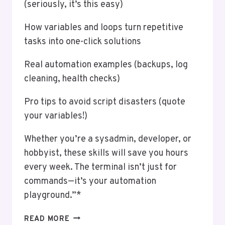
(seriously, it’s this easy)
How variables and loops turn repetitive
tasks into one-click solutions
Real automation examples (backups, log
cleaning, health checks)
Pro tips to avoid script disasters (quote
your variables!)
Whether you’re a sysadmin, developer, or
hobbyist, these skills will save you hours
every week. The terminal isn’t just for
commands—it’s your automation
playground.”*
AN
READ MORE