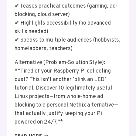
✔ Teases practical outcomes (gaming, ad-
blocking, cloud server)
✔ Highlights accessibility (no advanced
skills needed)
✔ Speaks to multiple audiences (hobbyists,
homelabbers, teachers)
Alternative (Problem-Solution Style):
*”Tired of your Raspberry Pi collecting
dust? This isn’t another ‘blink an LED’
tutorial. Discover 10 legitimately useful
Linux projects—from whole-home ad
blocking to a personal Netflix alternative—
that actually justify keeping your Pi
powered on 24/7.”*
USING