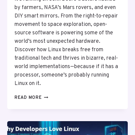
by farmers, NASA’s Mars rovers, and even
DIY smart mirrors. From the right-to-repair
movement to space exploration, open-
source software is powering some of the
world’s most unexpected hardware.
Discover how Linux breaks free from
traditional tech and thrives in bizarre, real-
world implementations—because if it has a
processor, someone’s probably running
Linux on it.
LINUX
READ MORE
ON
UNUSUAL
HARDWARE:
FROM
TOASTERS