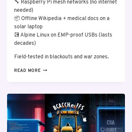
🔧 Raspberry Pi mesh networks (no internet
needed)
📦 Offline Wikipedia + medical docs on a
solar laptop
💽 Alpine Linux on EMP-proof USBs (lasts
decades)
Field-tested in blackouts and war zones.
LINUX
READ MORE
FOR
PREPPERS:
POST-
APOCALYPTIC
COMPUTING
SURVIVAL
GUIDE