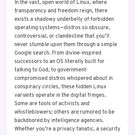
In the vast, open world of Linux, where
transparency and freedom reign, there
exists a shadowy underbelly of forbidden
operating systems—distros so obscure,
controversial, or clandestine that you’ll
never stumble upon them through a simple
Google search. From divine-inspired
successors to an OS literally built for
talking to God, to government-
compromised distros whispered about in
conspiracy circles, these hidden Linux
variants operate in the digital fringes.
Some are tools of activists and
whistleblowers; others are rumored to be
backdoored by intelligence agencies.
Whether you’re a privacy fanatic, a security