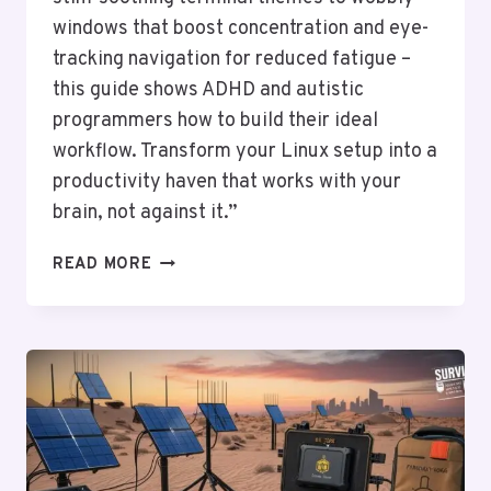
windows that boost concentration and eye-
tracking navigation for reduced fatigue –
this guide shows ADHD and autistic
programmers how to build their ideal
workflow. Transform your Linux setup into a
productivity haven that works with your
brain, not against it.”
LINUX
READ MORE
FOR
NEURODIVERGENT
CODERS:
CUSTOM
UIS
FOR
ADHD/AUTISM