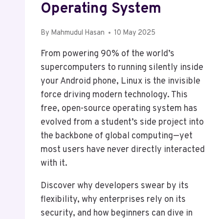
Operating System
By
Mahmudul Hasan
10 May 2025
From powering 90% of the world’s
supercomputers to running silently inside
your Android phone, Linux is the invisible
force driving modern technology. This
free, open-source operating system has
evolved from a student’s side project into
the backbone of global computing—yet
most users have never directly interacted
with it.
Discover why developers swear by its
flexibility, why enterprises rely on its
security, and how beginners can dive in