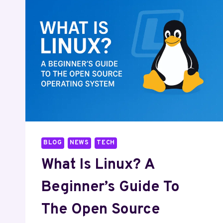
BLOG
NEWS
TECH
What Is Linux? A
Beginner’s Guide To
The Open Source