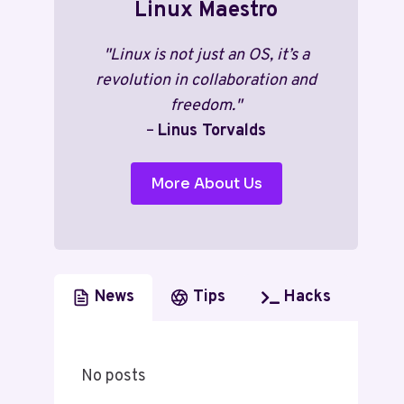
Linux Maestro
"Linux is not just an OS, it’s a
revolution in collaboration and
freedom."
–
Linus Torvalds
More About Us
News
Tips
Hacks
No posts