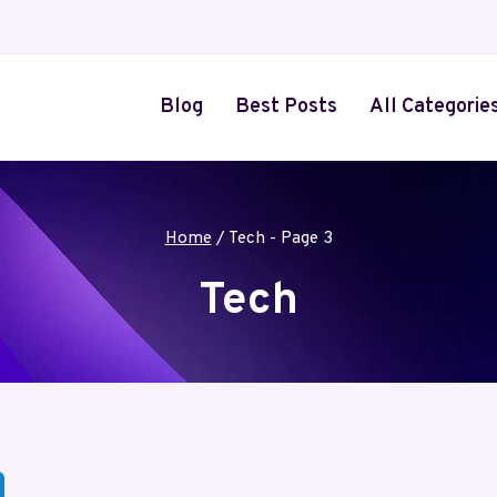
Blog
Best Posts
All Categorie
Home
/
Tech
- Page 3
Tech