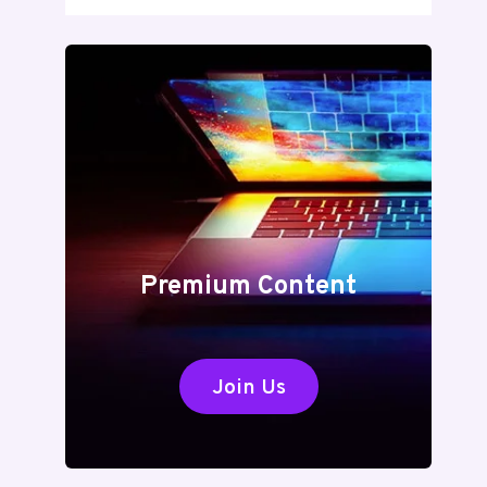
Premium Content
Join Us