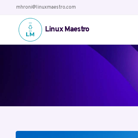
Skip
mhroni@linuxmaestro.com
to
content
Linux Maestro