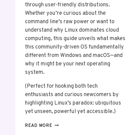
through user-friendly distributions.
Whether you’re curious about the
command line’s raw power or want to
understand why Linux dominates cloud
computing, this guide unveils what makes
this community-driven OS fundamentally
different from Windows and macOS—and
why it might be your next operating
system.
(Perfect for hooking both tech
enthusiasts and curious newcomers by
highlighting Linux’s paradox: ubiquitous
yet unseen, powerful yet accessible.)
WHAT
READ MORE
IS