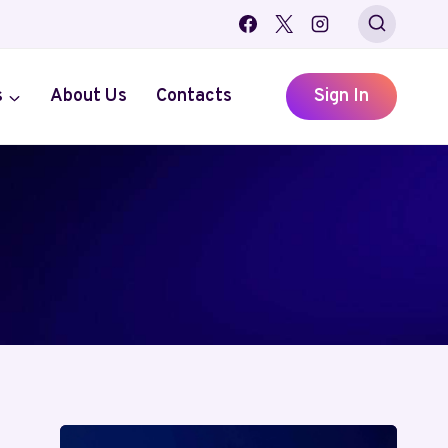
s
About Us
Contacts
Sign In