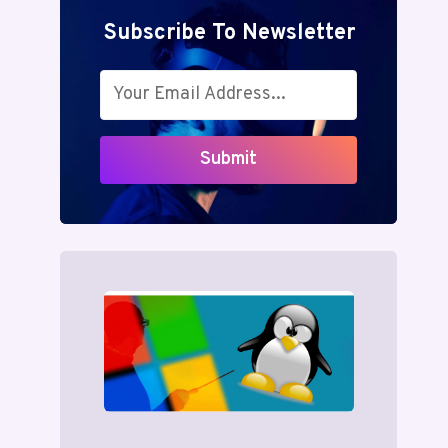
Subscribe To Newsletter
Submit