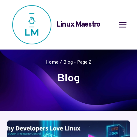
Skip
to
content
Linux Maestro
Home
/
Blog
- Page 2
Blog
Your blog category