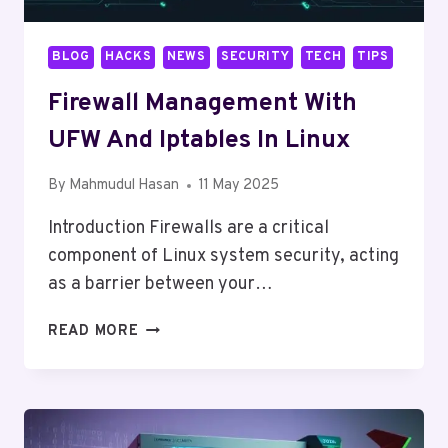
BLOG
HACKS
NEWS
SECURITY
TECH
TIPS
Firewall Management With
UFW And Iptables In Linux
By
Mahmudul Hasan
11 May 2025
Introduction Firewalls are a critical
component of Linux system security, acting
as a barrier between your…
FIREWALL
READ MORE
MANAGEMENT
WITH
UFW
AND
IPTABLES