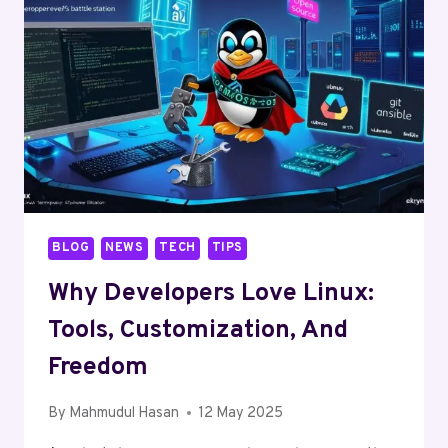
BLOG
NEWS
TECH
TIPS
Why Developers Love Linux:
Tools, Customization, And
Freedom
By
Mahmudul Hasan
12 May 2025