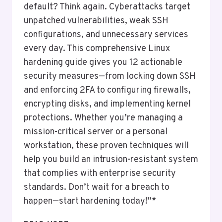
default? Think again. Cyberattacks target
unpatched vulnerabilities, weak SSH
configurations, and unnecessary services
every day. This comprehensive Linux
hardening guide gives you 12 actionable
security measures—from locking down SSH
and enforcing 2FA to configuring firewalls,
encrypting disks, and implementing kernel
protections. Whether you’re managing a
mission-critical server or a personal
workstation, these proven techniques will
help you build an intrusion-resistant system
that complies with enterprise security
standards. Don’t wait for a breach to
happen—start hardening today!”*