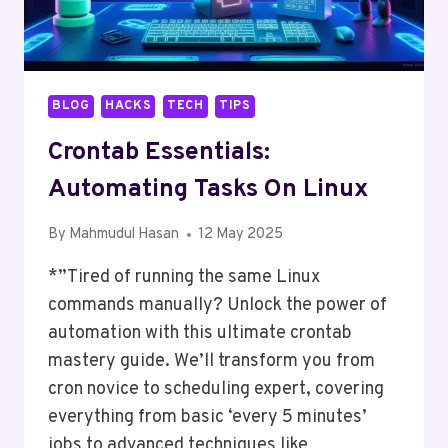
BLOG
HACKS
TECH
TIPS
Crontab Essentials:
Automating Tasks On Linux
By
Mahmudul Hasan
12 May 2025
*”Tired of running the same Linux
commands manually? Unlock the power of
automation with this ultimate crontab
mastery guide. We’ll transform you from
cron novice to scheduling expert, covering
everything from basic ‘every 5 minutes’
jobs to advanced techniques like