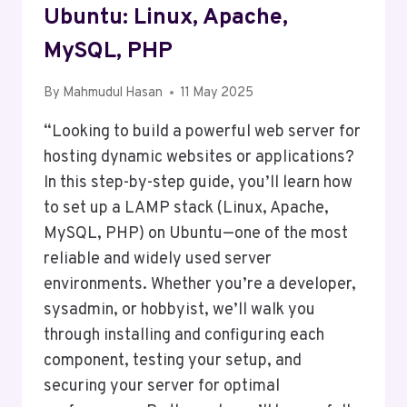
Ubuntu: Linux, Apache,
MySQL, PHP
By
Mahmudul Hasan
11 May 2025
“Looking to build a powerful web server for
hosting dynamic websites or applications?
In this step-by-step guide, you’ll learn how
to set up a LAMP stack (Linux, Apache,
MySQL, PHP) on Ubuntu—one of the most
reliable and widely used server
environments. Whether you’re a developer,
sysadmin, or hobbyist, we’ll walk you
through installing and configuring each
component, testing your setup, and
securing your server for optimal