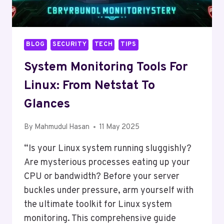
BLOG
SECURITY
TECH
TIPS
System Monitoring Tools For
Linux: From Netstat To
Glances
By
Mahmudul Hasan
11 May 2025
“Is your Linux system running sluggishly?
Are mysterious processes eating up your
CPU or bandwidth? Before your server
buckles under pressure, arm yourself with
the ultimate toolkit for Linux system
monitoring. This comprehensive guide