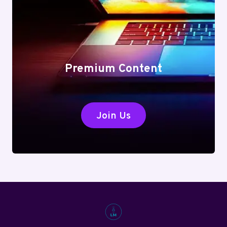
Premium Content
Join Us