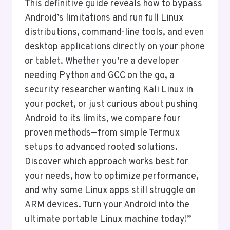
This definitive guide reveals how to bypass
Android’s limitations and run full Linux
distributions, command-line tools, and even
desktop applications directly on your phone
or tablet. Whether you’re a developer
needing Python and GCC on the go, a
security researcher wanting Kali Linux in
your pocket, or just curious about pushing
Android to its limits, we compare four
proven methods—from simple Termux
setups to advanced rooted solutions.
Discover which approach works best for
your needs, how to optimize performance,
and why some Linux apps still struggle on
ARM devices. Turn your Android into the
ultimate portable Linux machine today!”