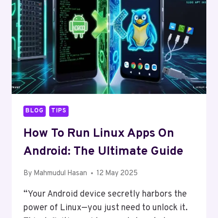
BLOG
TIPS
How To Run Linux Apps On
Android: The Ultimate Guide
By
Mahmudul Hasan
12 May 2025
“Your Android device secretly harbors the
power of Linux—you just need to unlock it.