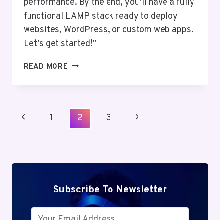
performance. By the end, you’ll have a fully
functional LAMP stack ready to deploy
websites, WordPress, or custom web apps.
Let’s get started!”
SETTING
READ MORE
UP
A
LAMP
STACK
Page
Previous
Next
1
2
3
ON
Navigation
UBUNTU:
Page
Page
LINUX,
APACHE,
MYSQL,
PHP
Subscribe To Newsletter