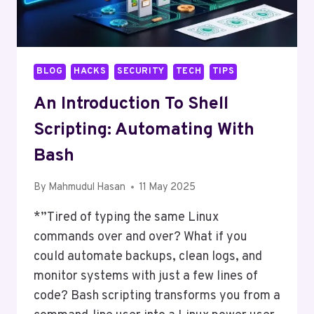
BLOG
HACKS
SECURITY
TECH
TIPS
An Introduction To Shell
Scripting: Automating With
Bash
By
Mahmudul Hasan
11 May 2025
*”Tired of typing the same Linux
commands over and over? What if you
could automate backups, clean logs, and
monitor systems with just a few lines of
code? Bash scripting transforms you from a