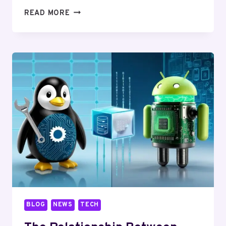
HOW
READ MORE
TO
RUN
LINUX
APPS
ON
ANDROID:
THE
ULTIMATE
GUIDE
BLOG
NEWS
TECH