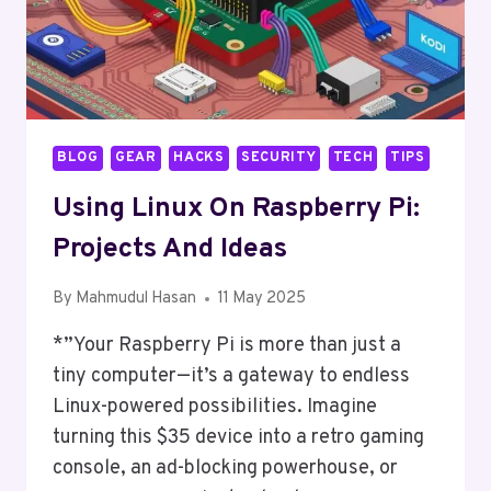
BLOG
GEAR
HACKS
SECURITY
TECH
TIPS
Using Linux On Raspberry Pi:
Projects And Ideas
By
Mahmudul Hasan
11 May 2025
*”Your Raspberry Pi is more than just a
tiny computer—it’s a gateway to endless
Linux-powered possibilities. Imagine
turning this $35 device into a retro gaming
console, an ad-blocking powerhouse, or