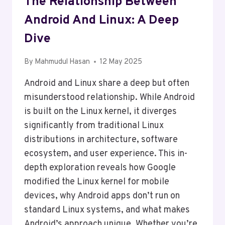
The Relationship Between
Android And Linux: A Deep
Dive
By
Mahmudul Hasan
12 May 2025
Android and Linux share a deep but often
misunderstood relationship. While Android
is built on the Linux kernel, it diverges
significantly from traditional Linux
distributions in architecture, software
ecosystem, and user experience. This in-
depth exploration reveals how Google
modified the Linux kernel for mobile
devices, why Android apps don’t run on
standard Linux systems, and what makes
Android’s approach unique. Whether you’re