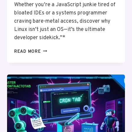
Whether you’re a JavaScript junkie tired of
bloated IDEs or a systems programmer
craving bare-metal access, discover why
Linux isn’t just an OS—it’s the ultimate
developer sidekick.”*
WHY
READ MORE
DEVELOPERS
LOVE
LINUX:
TOOLS,
CUSTOMIZATION,
AND
FREEDOM