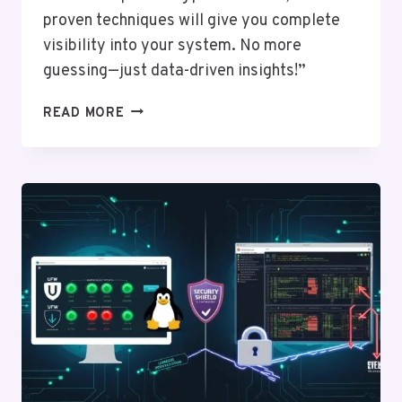
proven techniques will give you complete
visibility into your system. No more
guessing—just data-driven insights!”
SYSTEM
READ MORE
MONITORING
TOOLS
FOR
LINUX:
FROM
NETSTAT
TO
GLANCES