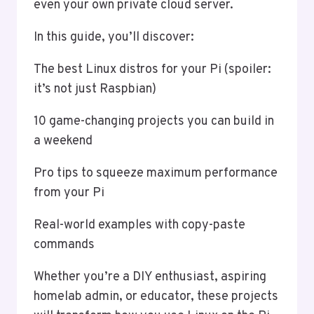
even your own private cloud server.
In this guide, you’ll discover:
The best Linux distros for your Pi (spoiler:
it’s not just Raspbian)
10 game-changing projects you can build in
a weekend
Pro tips to squeeze maximum performance
from your Pi
Real-world examples with copy-paste
commands
Whether you’re a DIY enthusiast, aspiring
homelab admin, or educator, these projects