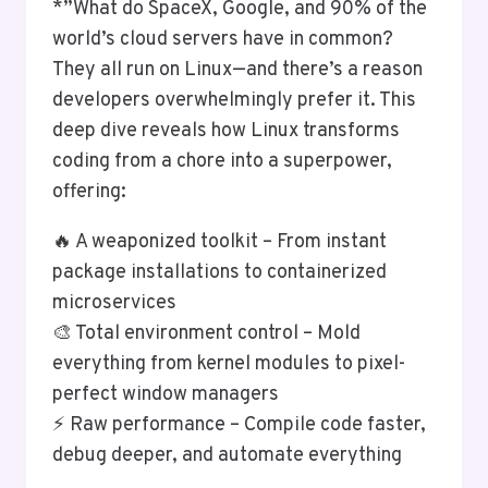
*”What do SpaceX, Google, and 90% of the
world’s cloud servers have in common?
They all run on Linux—and there’s a reason
developers overwhelmingly prefer it. This
deep dive reveals how Linux transforms
coding from a chore into a superpower,
offering:
🔥 A weaponized toolkit – From instant
package installations to containerized
microservices
🎨 Total environment control – Mold
everything from kernel modules to pixel-
perfect window managers
⚡ Raw performance – Compile code faster,
debug deeper, and automate everything