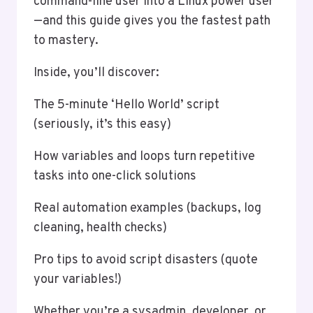
command-line user into a Linux power user
—and this guide gives you the fastest path
to mastery.
Inside, you’ll discover:
The 5-minute ‘Hello World’ script
(seriously, it’s this easy)
How variables and loops turn repetitive
tasks into one-click solutions
Real automation examples (backups, log
cleaning, health checks)
Pro tips to avoid script disasters (quote
your variables!)
Whether you’re a sysadmin, developer, or