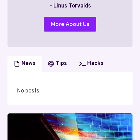
–
Linus Torvalds
More About Us
News
Tips
Hacks
No posts