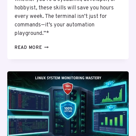
hobbyist, these skills will save you hours
every week. The terminal isn’t just for
commands—it’s your automation
playground.”*
AN
READ MORE
INTRODUCTION
TO
SHELL
SCRIPTING:
AUTOMATING
WITH
BASH