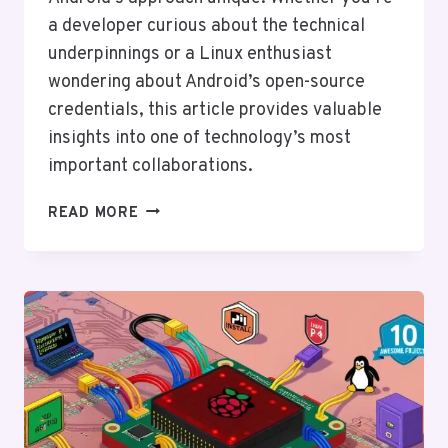
a developer curious about the technical
underpinnings or a Linux enthusiast
wondering about Android’s open-source
credentials, this article provides valuable
insights into one of technology’s most
important collaborations.
THE
READ MORE
RELATIONSHIP
BETWEEN
ANDROID
AND
LINUX:
A
DEEP
DIVE