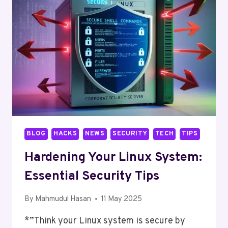
IN
LINUX
BLOG
HACKS
NEWS
SECURITY
TECH
TIPS
Hardening Your Linux System:
Essential Security Tips
By
Mahmudul Hasan
11 May 2025
*”Think your Linux system is secure by