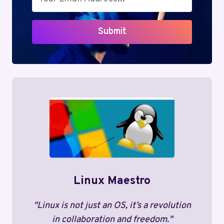
Submit
Linux Maestro
"Linux is not just an OS, it’s a revolution
in collaboration and freedom."