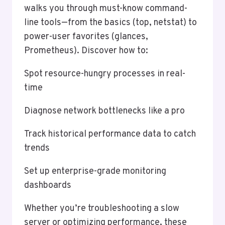
walks you through must-know command-
line tools—from the basics (top, netstat) to
power-user favorites (glances,
Prometheus). Discover how to:
Spot resource-hungry processes in real-
time
Diagnose network bottlenecks like a pro
Track historical performance data to catch
trends
Set up enterprise-grade monitoring
dashboards
Whether you’re troubleshooting a slow
server or optimizing performance, these