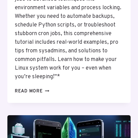
environment variables and process locking.
Whether you need to automate backups,
schedule Python scripts, or troubleshoot
stubborn cron jobs, this comprehensive
tutorial includes real-world examples, pro
tips from sysadmins, and solutions to
common pitfalls. Learn how to make your
Linux system work for you – even when
you’re sleeping!”*
CRONTAB
READ MORE
ESSENTIALS:
AUTOMATING
TASKS
ON
LINUX