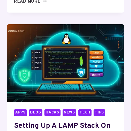
HARDENING
READ MORE
YOUR
LINUX
SYSTEM:
ESSENTIAL
SECURITY
TIPS
APPS
BLOG
HACKS
NEWS
TECH
TIPS
Setting Up A LAMP Stack On