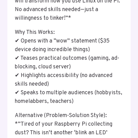
will transform how you use Linux on the Pi.
No advanced skills needed—just a
willingness to tinker!”*
Why This Works:
✔ Opens with a “wow” statement ($35
device doing incredible things)
✔ Teases practical outcomes (gaming, ad-
blocking, cloud server)
✔ Highlights accessibility (no advanced
skills needed)
✔ Speaks to multiple audiences (hobbyists,
homelabbers, teachers)
Alternative (Problem-Solution Style):
*”Tired of your Raspberry Pi collecting
dust? This isn’t another ‘blink an LED’