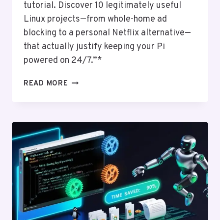
tutorial. Discover 10 legitimately useful
Linux projects—from whole-home ad
blocking to a personal Netflix alternative—
that actually justify keeping your Pi
powered on 24/7.”*
USING
READ MORE
LINUX
ON
RASPBERRY
PI:
PROJECTS
AND
IDEAS