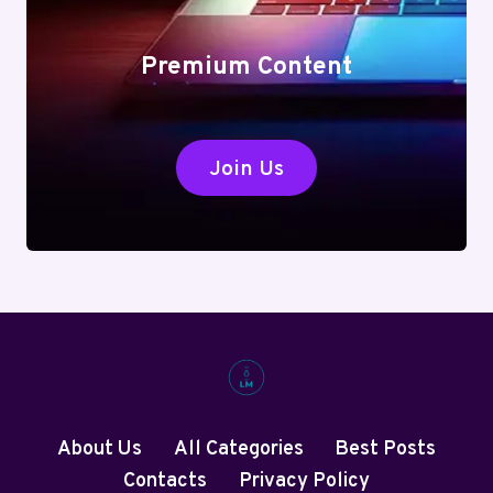
Premium Content
Join Us
About Us
All Categories
Best Posts
Contacts
Privacy Policy