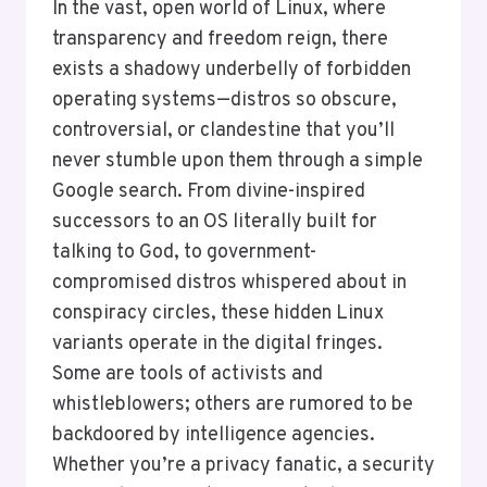
In the vast, open world of Linux, where
transparency and freedom reign, there
exists a shadowy underbelly of forbidden
operating systems—distros so obscure,
controversial, or clandestine that you’ll
never stumble upon them through a simple
Google search. From divine-inspired
successors to an OS literally built for
talking to God, to government-
compromised distros whispered about in
conspiracy circles, these hidden Linux
variants operate in the digital fringes.
Some are tools of activists and
whistleblowers; others are rumored to be
backdoored by intelligence agencies.
Whether you’re a privacy fanatic, a security