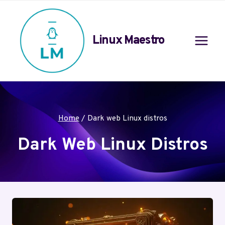
Skip
to
content
Linux Maestro
Home
/
Dark web Linux distros
Dark Web Linux Distros