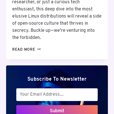
researcher, or just a curious tech
enthusiast, this deep dive into the most
elusive Linux distributions will reveal a side
of open-source culture that thrives in
secrecy. Buckle up—we’re venturing into
the forbidden.
THE
READ MORE
FORBIDDEN
LINUX
DISTROS:
5
OSES
Subscribe To Newsletter
YOU’LL
NEVER
FIND
ON
GOOGLE
Submit