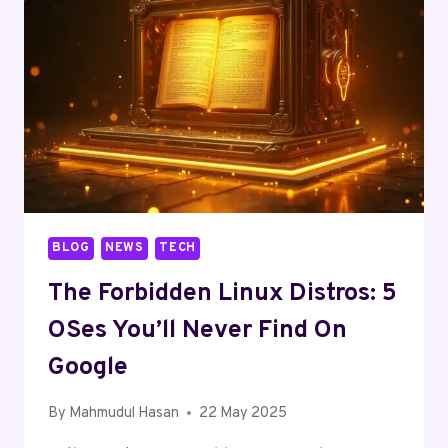
BLOG
NEWS
TECH
The Forbidden Linux Distros: 5
OSes You’ll Never Find On
Google
By
Mahmudul Hasan
22 May 2025