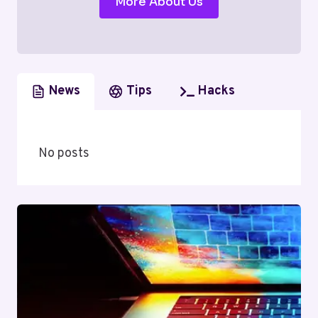
More About Us
News
Tips
Hacks
No posts