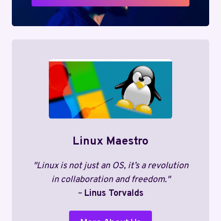
Linux Maestro
"Linux is not just an OS, it’s a revolution
in collaboration and freedom."
–
Linus Torvalds